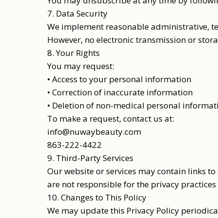
You may unsubscribe at any time by following
7. Data Security
We implement reasonable administrative, tec
However, no electronic transmission or stor
8. Your Rights
You may request:
• Access to your personal information
• Correction of inaccurate information
• Deletion of non-medical personal informat
To make a request, contact us at:
info@nuwaybeauty.com
863-222-4422
9. Third-Party Services
Our website or services may contain links to
are not responsible for the privacy practices 
10. Changes to This Policy
We may update this Privacy Policy periodicall