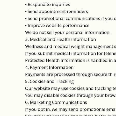
• Respond to inquiries
• Send appointment reminders
• Send promotional communications if you o
• Improve website performance
We do not sell your personal information.
3. Medical and Health Information
Wellness and medical weight management ser
If you submit medical information for telehe
Protected Health Information is handled in 
4. Payment Information
Payments are processed through secure third
5. Cookies and Tracking
Our website may use cookies and tracking te
You may disable cookies through your brows
6. Marketing Communications
If you opt in, we may send promotional email