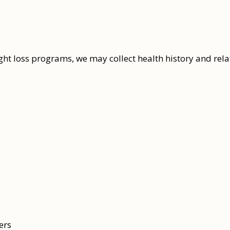
ight loss programs, we may collect health history and rel
ers