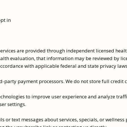
pt in
vices are provided through independent licensed health
alth evaluation, that information may be reviewed by lic
accordance with applicable federal and state privacy law
-party payment processors. We do not store full credit c
chnologies to improve user experience and analyze traffi
er settings.
s or text messages about services, specials, or wellness