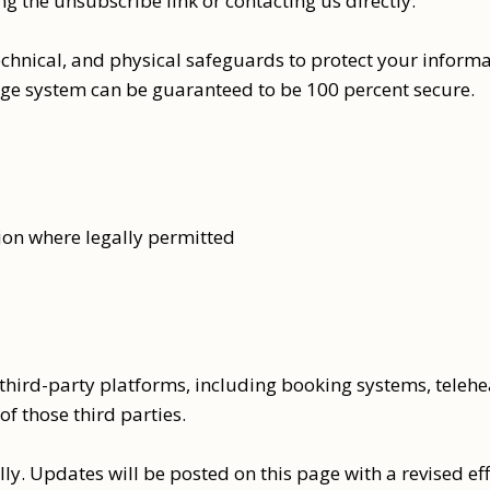
 the unsubscribe link or contacting us directly.
hnical, and physical safeguards to protect your informa
age system can be guaranteed to be 100 percent secure.
ion where legally permitted
 third-party platforms, including booking systems, teleh
of those third parties.
y. Updates will be posted on this page with a revised eff