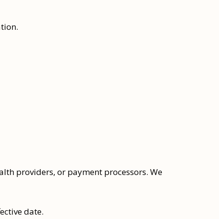
tion.
ealth providers, or payment processors. We
ective date.