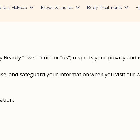
anent Makeup
Brows & Lashes
Body Treatments
Ha
Beauty,” “we,” “our,” or “us”) respects your privacy and 
use, and safeguard your information when you visit our we
ation: