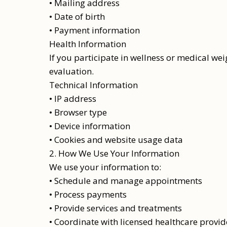
• Mailing address
• Date of birth
• Payment information
Health Information
If you participate in wellness or medical we
evaluation.
Technical Information
• IP address
• Browser type
• Device information
• Cookies and website usage data
2. How We Use Your Information
We use your information to:
• Schedule and manage appointments
• Process payments
• Provide services and treatments
• Coordinate with licensed healthcare provid