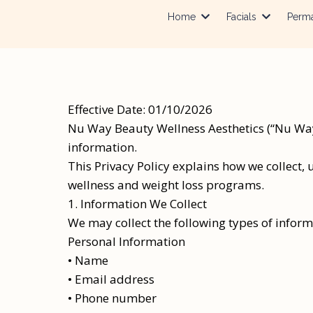
Home
Facials
Perm
Effective Date: 01/10/2026
Nu Way Beauty Wellness Aesthetics (“Nu Way 
information.
This Privacy Policy explains how we collect, 
wellness and weight loss programs.
1. Information We Collect
We may collect the following types of inform
Personal Information
• Name
• Email address
• Phone number