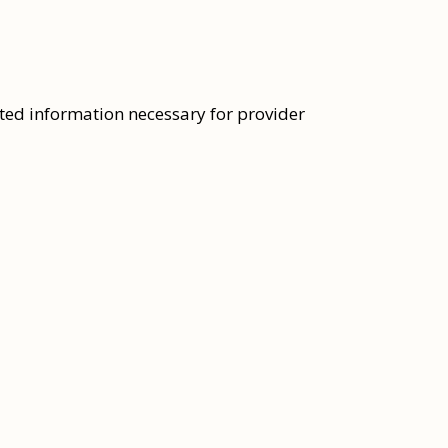
ated information necessary for provider