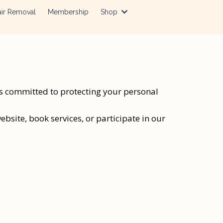
ir Removal
Membership
Shop
is committed to protecting your personal
bsite, book services, or participate in our