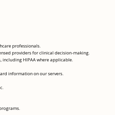
care professionals.
ensed providers for clinical decision-making.
s, including HIPAA where applicable.
ard information on our servers.
c.
 programs.