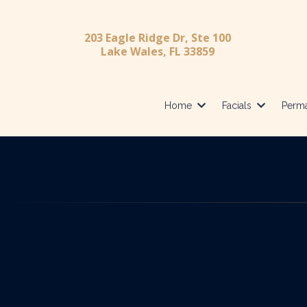
203 Eagle Ridge Dr, Ste 100
Lake Wales, FL 33859
Home
Facials
Perm