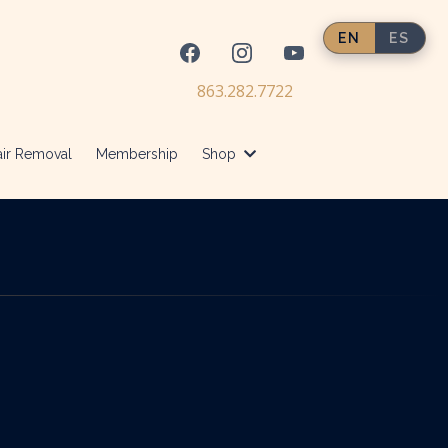
EN
ES
863.282.7722
ir Removal
Membership
Shop