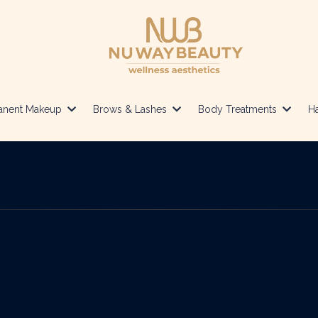
anent Makeup
Brows & Lashes
Body Treatments
Ha