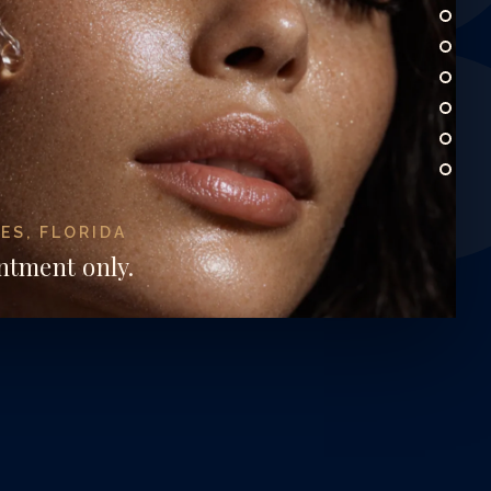
W
ES, FLORIDA
ntment only.