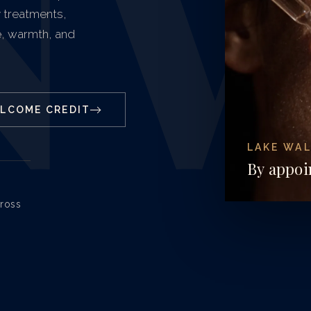
N
y treatments,
, warmth, and
ELCOME CREDIT
LAKE WAL
By appoi
cross