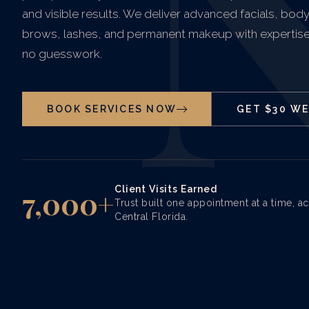
and visible results. We deliver advanced facials, bod
brows, lashes, and permanent makeup with expertise
no guesswork.
BOOK SERVICES NOW
GET $30 W
Client Visits Earned
7,000+
Trust built one appointment at a time, a
Central Florida.