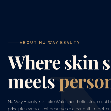
ABOUT NU WAY BEAUTY
Where skin s
meets
person
Nu Way Beauty is a Lake Wales aesthetic studio built 
principle: every client deserves a clear path to better s