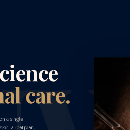
cience
al care.
on a single
kin, a real plan,