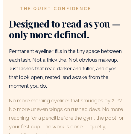
THE QUIET CONFIDENCE
Designed to read as you —
only more defined.
Permanent eyeliner fills in the tiny space between
each lash. Not a thick line. Not obvious makeup.
Just lashes that read darker and fuller, and eyes
that look open, rested, and awake from the
moment you do.
No more morning eyeliner that smudges by 2 PM.
No more uneven wings on rushed days. No more
reaching for a pencil before the gym, the pool, or
your first cup. The work is done — quietly,