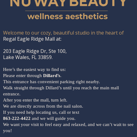
Welcome to our cozy, beautiful studio in the heart of
Regal Eagle Ridge Mall at:
203 Eagle Ridge Dr, Ste 100,
Lake Wales, FL 33859.
Here’s the easiest way to find us:
Please enter through
Dillard’s
.
This entrance has convenient parking right nearby.
Walk straight through Dillard’s until you reach the main mall
entrance.
After you enter the mall, turn left.
We are directly across from the nail salon.
If you need help locating us, call or text
863-222-4422
and we will guide you.
We want your visit to feel easy and relaxed, and we can’t wait to see
you!