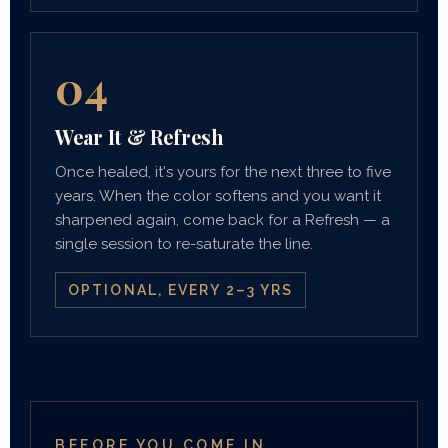
04
Wear It & Refresh
Once healed, it's yours for the next three to five
years. When the color softens and you want it
sharpened again, come back for a Refresh — a
single session to re-saturate the line.
OPTIONAL, EVERY 2–3 YRS
BEFORE YOU COME IN