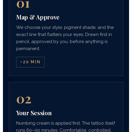
01
Map & Approve
We choose your style, pigment shade, and the
exact line that flatters your eyes. Drawn first in
pencil, approved by you, before anything is
permanent.
~20 MIN
02
Your Session
Numbing cream is applied first. The tattoo itself
runs 60–90 minutes. Comfortable, controlled,