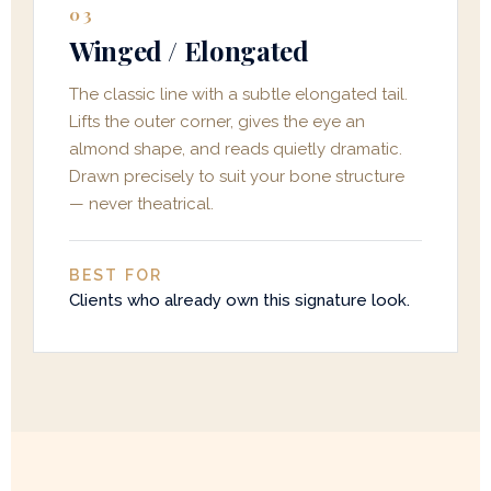
03
Winged / Elongated
The classic line with a subtle elongated tail.
Lifts the outer corner, gives the eye an
almond shape, and reads quietly dramatic.
Drawn precisely to suit your bone structure
— never theatrical.
BEST FOR
Clients who already own this signature look.