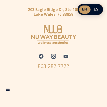
203 Eagle Ridge Dr, Ste 100
EN
ES
Lake Wales, FL 33859
863.282.7722