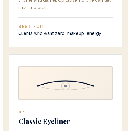
thicker and darker. Up close, no one can tell
it isn't natural.
BEST FOR
Clients who want zero "makeup" energy.
02
Classic Eyeliner