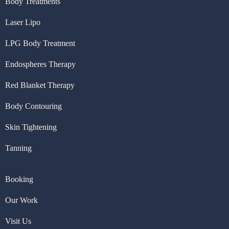
Body Treatments
Laser Lipo
LPG Body Treatment
Endospheres Therapy
Red Blanket Therapy
Body Contouring
Skin Tightening
Tanning
Booking
Our Work
Visit U
s