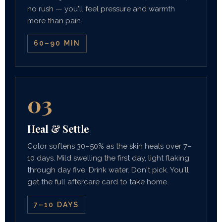
no rush — you'll feel pressure and warmth
more than pain.
60–90 MIN
03
Heal & Settle
Color softens 30–50% as the skin heals over 7–
10 days. Mild swelling the first day, light flaking
through day five. Drink water. Don't pick. You'll
get the full aftercare card to take home.
7–10 DAYS