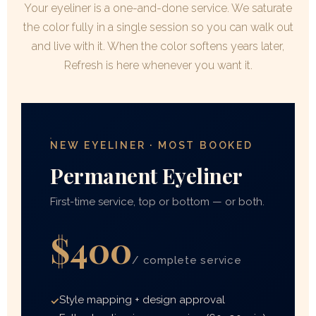
Your eyeliner is a one-and-done service. We saturate
the color fully in a single session so you can walk out
and live with it. When the color softens years later,
Refresh is here whenever you want it.
NEW EYELINER · MOST BOOKED
Permanent Eyeliner
First-time service, top or bottom — or both.
$400
/ complete service
Style mapping + design approval