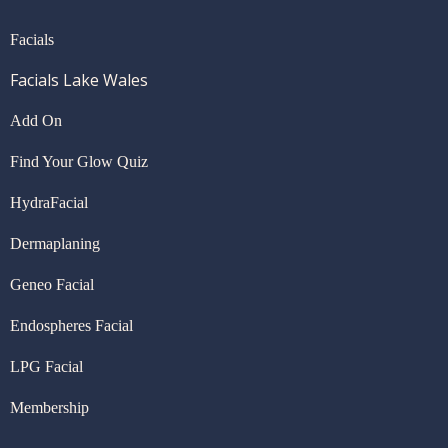
Facials
Facials Lake Wales
Add On
Find Your Glow Quiz
HydraFacial
Dermaplaning
Geneo Facial
Endospheres Facial
LPG Facial
Membership