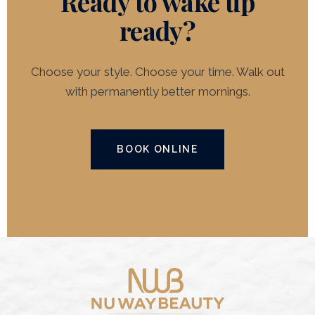
Ready to wake up
ready?
Choose your style. Choose your time. Walk out
with permanently better mornings.
BOOK ONLINE