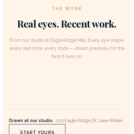
THE WORK
Real eyes. Recent work.
From our studio at Eagle Ridge Mall. Every eye shape,
every skin tone, every style — drawn precisely for the
face it lives on.
Drawn at our studio
· 203 Eagle Ridge Dr, Lake Wales
START YOURS