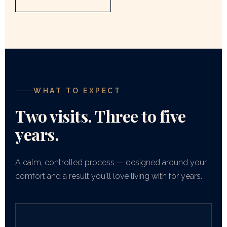
WHAT TO EXPECT
Two visits. Three to five
years.
A calm, controlled process — designed around your
comfort and a result you'll love living with for years.