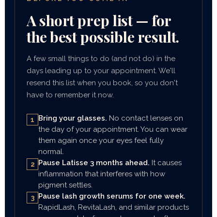
A short prep list — for
the best possible result.
A few small things to do (and not do) in the
days leading up to your appointment. We'll
resend this list when you book, so you don't
have to remember it now.
Bring your glasses.
No contact lenses on
1
the day of your appointment. You can wear
them again once your eyes feel fully
normal.
Pause Latisse 3 months ahead.
It causes
2
inflammation that interferes with how
pigment settles.
Pause lash growth serums for one week.
3
RapidLash, RevitaLash, and similar products