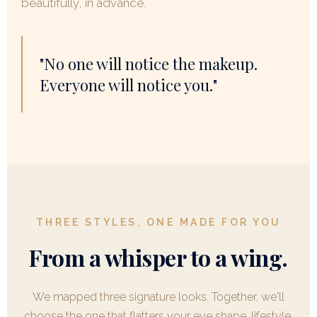
beautifully, in advance.
"No one will notice the makeup.
Everyone will notice you."
THREE STYLES, ONE MADE FOR YOU
From a whisper to a wing.
We mapped three signature looks. Together, we'll
choose the one that flatters your eye shape, lifestyle,