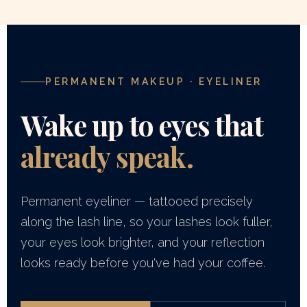
PERMANENT MAKEUP · EYELINER
Wake up to eyes that
already speak.
Permanent eyeliner — tattooed precisely
along the lash line, so your lashes look fuller,
your eyes look brighter, and your reflection
looks ready before you've had your coffee.