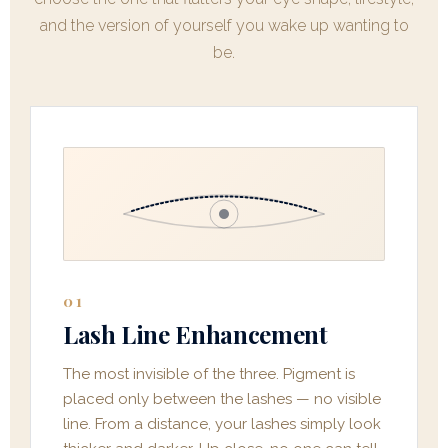
and the version of yourself you wake up wanting to
be.
01
Lash Line Enhancement
The most invisible of the three. Pigment is
placed only between the lashes — no visible
line. From a distance, your lashes simply look