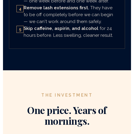
— one week before and one week after.
Remove lash extensions first.
They have
4
to be off completely before we can begin
— we can't work around them safely.
Skip caffeine, aspirin, and alcohol
for 24
5
hours before. Less swelling, cleaner result.
THE INVESTMENT
One price. Years of
mornings.