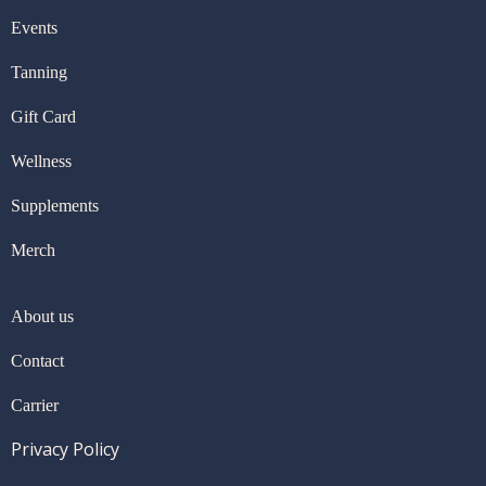
Events
Tanning
Gift Card
Wellness
Supplements
Merch
About us
Contact
Carrier
Privacy Policy