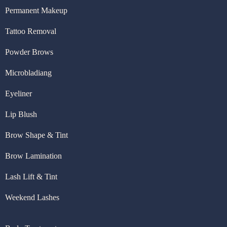
Permanent Makeup
Tattoo Removal
Powder Brows
Microbladiang
Eyeliner
Lip Blush
Brow Shape & Tint
Brow Lamination
Lash Lift & Tint
Weekend Lashes