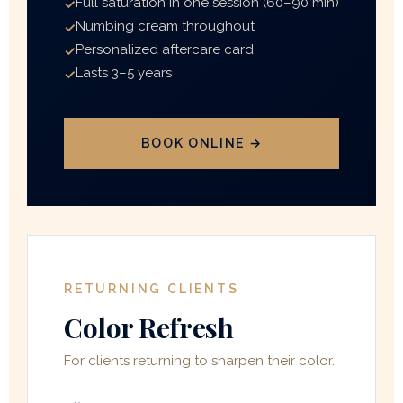
Full saturation in one session (60–90 min)
Numbing cream throughout
Personalized aftercare card
Lasts 3–5 years
BOOK ONLINE →
RETURNING CLIENTS
Color Refresh
For clients returning to sharpen their color.