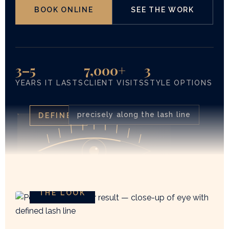
BOOK ONLINE
SEE THE WORK
3–5
7,000+
3
YEARS IT LASTS
CLIENT VISITS
STYLE OPTIONS
precisely along the lash line
DEFINED
THE LOOK