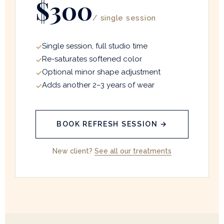
$300
/ single session
Single session, full studio time
Re-saturates softened color
Optional minor shape adjustment
Adds another 2–3 years of wear
BOOK REFRESH SESSION →
New client?
See all our treatments