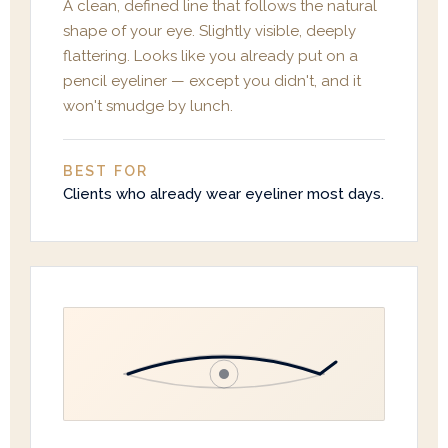
A clean, defined line that follows the natural
shape of your eye. Slightly visible, deeply
flattering. Looks like you already put on a
pencil eyeliner — except you didn't, and it
won't smudge by lunch.
BEST FOR
Clients who already wear eyeliner most days.