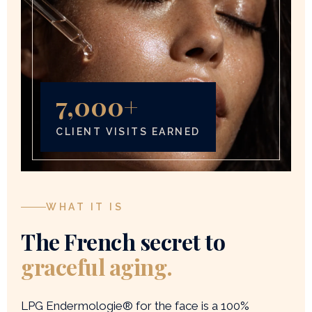
7,000+
CLIENT VISITS EARNED
WHAT IT IS
The French secret to
graceful aging.
LPG Endermologie® for the face is a 100%