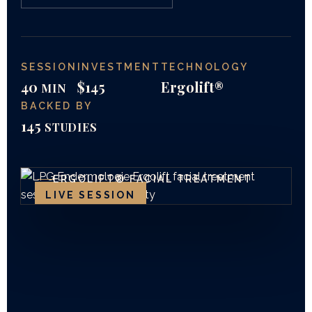
SESSION
INVESTMENT
TECHNOLOGY
40
$145
Ergolift®
MIN
BACKED BY
145
STUDIES
ERGOLIFT® FACIAL TREATMENT
LIVE SESSION