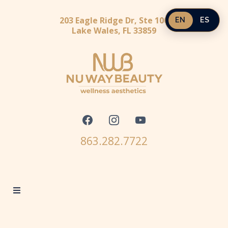
203 Eagle Ridge Dr, Ste 100
EN
ES
Lake Wales, FL 33859
863.282.7722