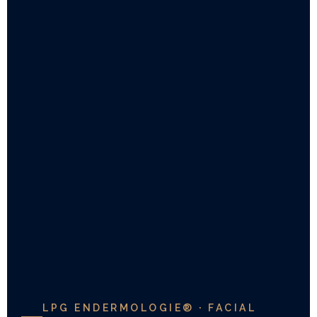
LPG ENDERMOLOGIE® · FACIAL