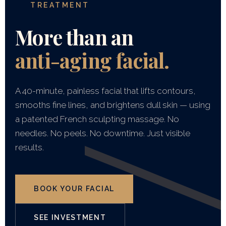
TREATMENT
More than an
anti-aging facial.
A 40-minute, painless facial that lifts contours,
smooths fine lines, and brightens dull skin — using
a patented French sculpting massage. No
needles. No peels. No downtime. Just visible
results.
BOOK YOUR FACIAL
SEE INVESTMENT