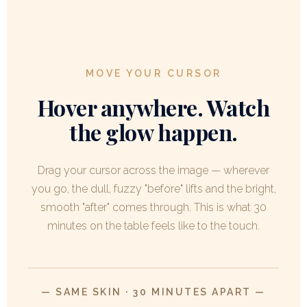
MOVE YOUR CURSOR
Hover anywhere. Watch
the glow happen.
Drag your cursor across the image — wherever
you go, the dull, fuzzy "before" lifts and the bright,
smooth "after" comes through. This is what 30
minutes on the table feels like to the touch.
AFTER
MOVE CURSOR
/ DRAG
FINGER
— SAME SKIN · 30 MINUTES APART —
BEFORE