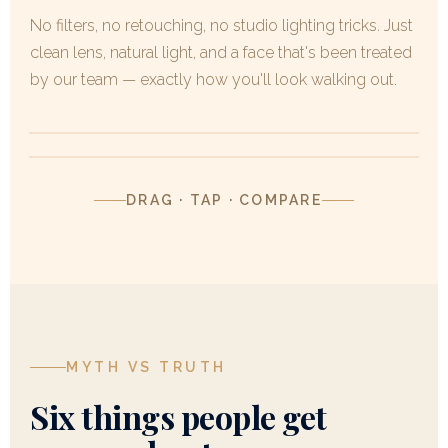
No filters, no retouching, no studio lighting tricks. Just
clean lens, natural light, and a face that's been treated
by our team — exactly how you'll look walking out.
BEFORE
AFTER
BEFORE
AFTER
DRAG · TAP · COMPARE
MYTH VS TRUTH
Six things people get