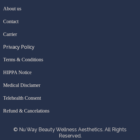
About us
Contact
Carrier
Privacy Policy
Terms & Conditions
HIPPA Notice
Medical Disclamer
Telehealth Consent
Refund & Cancelations
© Nu Way Beauty Wellness Aesthetics. All Rights
Reserved.