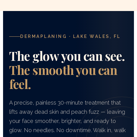
DERMAPLANING · LAKE WALES, FL
The glow you can see.
The smooth you can
feel.
A precise, painless 30-minute treatment that
lifts away dead skin and peach fuzz — leaving
your face smoother, brighter, and ready to
glow. No needles. No downtime. Walk in, walk