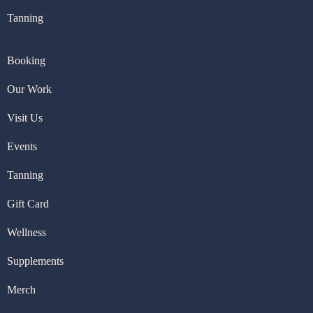
Tanning
Booking
Our Work
Visit U
s
Events
Tanning
Gift Card
Wellness
Supplements
Merch