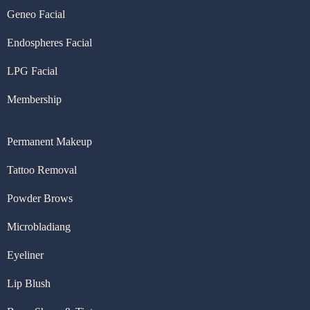
Geneo Facial
Endospheres Facial
LPG Facial
Membership
Permanent Makeup
Tattoo Removal
Powder Brows
Microbladiang
Eyeliner
Lip Blush