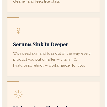
cleaner, and feels like glass.
Serums Sink In Deeper
With dead skin and fuzz out of the way, every
product you put on after — vitamin C,
hyaluronic, retinol — works harder for you.