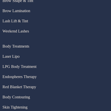
Brow Shape & Tint
Brow Lamination
Lash Lift & Tint
Weekend Lashes
Body Treatments
Laser Lipo
LPG Body Treatment
Endospheres Therapy
Red Blanket Therapy
Body Contouring
Skin Tightening