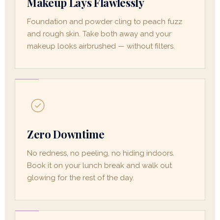
Makeup Lays Flawlessly
Foundation and powder cling to peach fuzz
and rough skin. Take both away and your
makeup looks airbrushed — without filters.
Zero Downtime
No redness, no peeling, no hiding indoors.
Book it on your lunch break and walk out
glowing for the rest of the day.