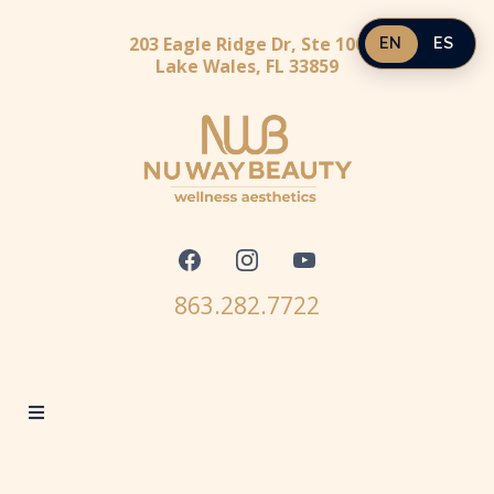
203 Eagle Ridge Dr, Ste 100
EN
ES
Lake Wales, FL 33859
863.282.7722