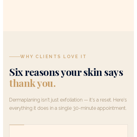
WHY CLIENTS LOVE IT
Six reasons your skin says
thank you.
Dermaplaning isn't just exfoliation — it's a reset. Here's
everything it does in a single 30-minute appointment.