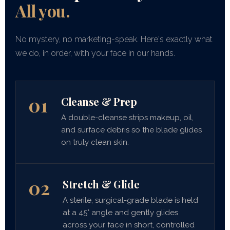
All you.
No mystery, no marketing-speak. Here's exactly what
we do, in order, with your face in our hands.
01
Cleanse & Prep
A double-cleanse strips makeup, oil,
and surface debris so the blade glides
on truly clean skin.
02
Stretch & Glide
A sterile, surgical-grade blade is held
at a 45° angle and gently glides
across your face in short, controlled