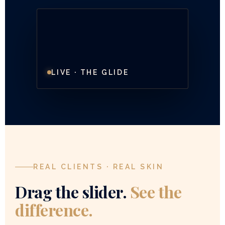
LIVE · THE GLIDE
REAL CLIENTS · REAL SKIN
Drag the slider.
See the
difference.