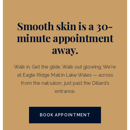
harder on freshly resurfaced skin.
Smooth skin is a 30-
minute appointment
away.
Walk in. Get the glide. Walk out glowing. We're
at Eagle Ridge Mall in Lake Wales — across
from the nail salon, just past the Dillard's
entrance.
BOOK APPOINTMENT