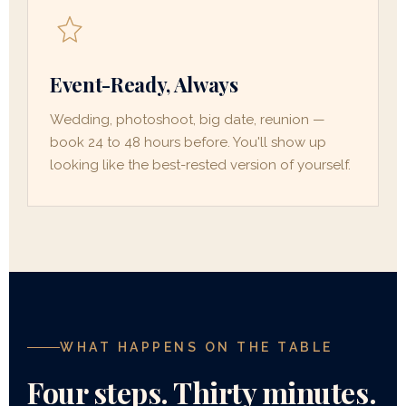
Event-Ready, Always
Wedding, photoshoot, big date, reunion —
book 24 to 48 hours before. You'll show up
looking like the best-rested version of yourself.
WHAT HAPPENS ON THE TABLE
Four steps. Thirty minutes.