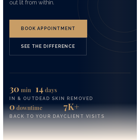
out lit from within.
BOOK APPOINTMENT
SEE THE DIFFERENCE
30
14
min
days
IN & OUT
DEAD SKIN REMOVED
0
7K+
downtime
BACK TO YOUR DAY
CLIENT VISITS