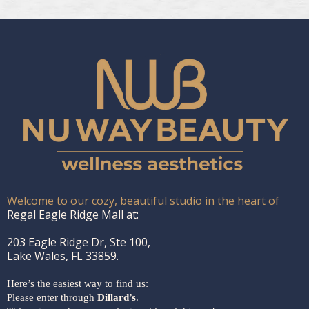
Welcome to our cozy, beautiful studio in the heart of
Regal Eagle Ridge Mall at:
203 Eagle Ridge Dr, Ste 100,
Lake Wales, FL 33859.
Here’s the easiest way to find us:
Please enter through
Dillard’s
.