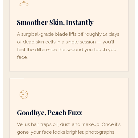
Smoother Skin, Instantly
A surgical-grade blade lifts off roughly 14 days
of dead skin cells in a single session — you'll
feel the difference the second you touch your
face.
Goodbye, Peach Fuzz
Vellus hair traps oil, dust, and makeup. Once it's
gone, your face looks brighter, photographs