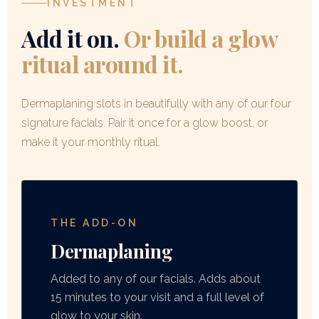
INVESTMENT
not peeling.
Add it on.
Or build a glow
ritual around it.
Dermaplaning slots in beautifully with any of our four
signature facials. Pair it once for a glow boost, or
make it your monthly ritual.
THE ADD-ON
Dermaplaning
Added to any of our facials. Adds about
15 minutes to your visit and a full level of
glow to your skin.