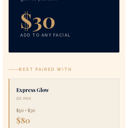
$30
ADD TO ANY FACIAL
BEST PAIRED WITH
Express Glow
20 min
$50 + $30
$80