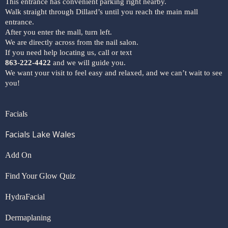
This entrance has convenient parking right nearby.
Walk straight through Dillard’s until you reach the main mall
entrance.
After you enter the mall, turn left.
We are directly across from the nail salon.
If you need help locating us, call or text
863-222-4422
and we will guide you.
We want your visit to feel easy and relaxed, and we can’t wait to see
you!
Facials
Facials Lake Wales
Add On
Find Your Glow Quiz
HydraFacial
Dermaplaning