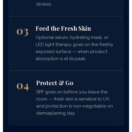
strokes.
03
Feed the Fresh Skin
Optional serum, hydrating mask, or
LED light therapy goes on the freshly
exposed surface — when product
absorption is at its peak.
04
Protect & Go
SPF goes on before you leave the
room — fresh skin is sensitive to UV,
and protection is non-negotiable on
dermaplaning day.