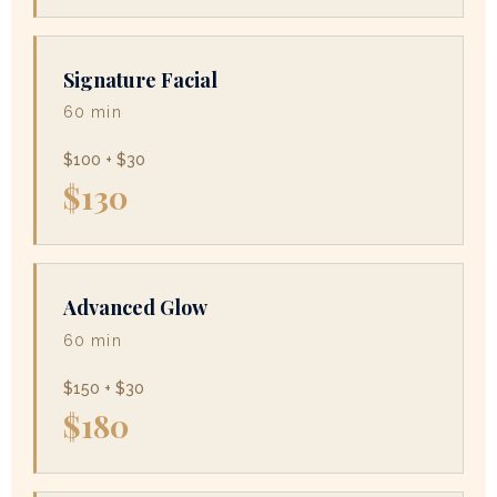
Signature Facial
60 min
$100 + $30
$130
Advanced Glow
60 min
$150 + $30
$180