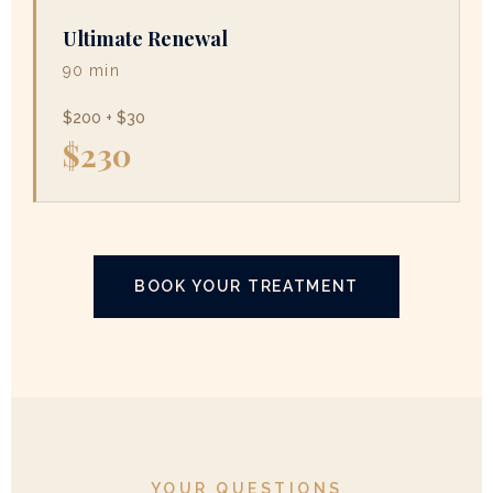
Ultimate Renewal
90 min
$200 + $30
$230
BOOK YOUR TREATMENT
YOUR QUESTIONS